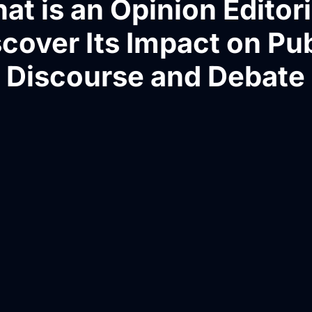
at is an Opinion Editori
cover Its Impact on Pu
Discourse and Debate