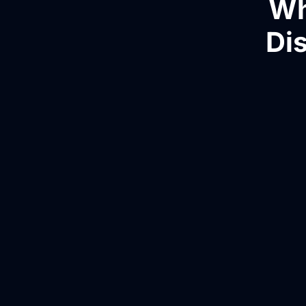
Wh
Dis