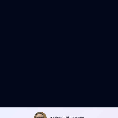
Andrew Williamson