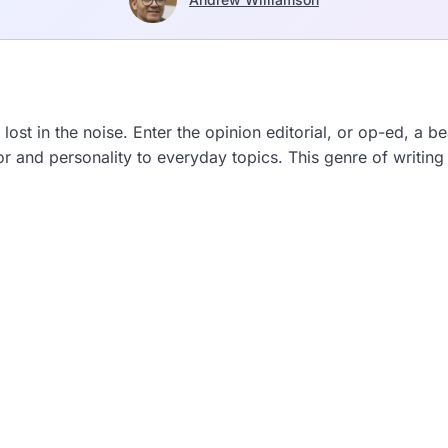
 lost in the noise. Enter the opinion editorial, or op-ed, a b
and personality to everyday topics. This genre of writing 