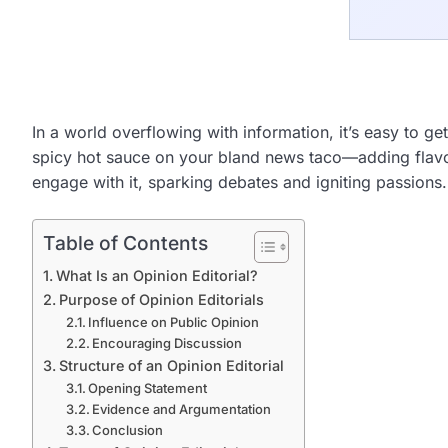
In a world overflowing with information, it’s easy to get
spicy hot sauce on your bland news taco—adding flavor 
engage with it, sparking debates and igniting passions.
Table of Contents
What Is an Opinion Editorial?
Purpose of Opinion Editorials
Influence on Public Opinion
Encouraging Discussion
Structure of an Opinion Editorial
Opening Statement
Evidence and Argumentation
Conclusion