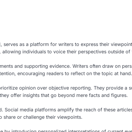
 serves as a platform for writers to express their viewpoin
allowing individuals to voice their perspectives outside of 
nts and supporting evidence. Writers often draw on persona
ention, encouraging readers to reflect on the topic at hand
prioritize opinion over objective reporting. They provide a
they offer insights that go beyond mere facts and figures.
d. Social media platforms amplify the reach of these article
 share or challenge their viewpoints.
se by introducing personalized interpretations of current ev