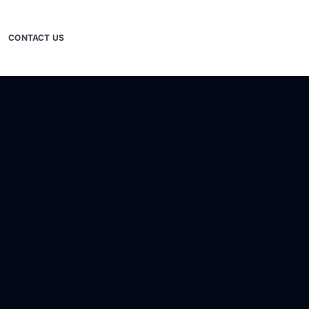
CONTACT US