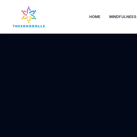
HOME
MINDFULNESS