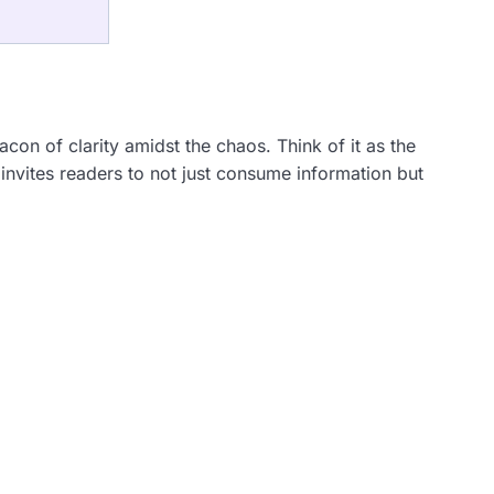
eacon of clarity amidst the chaos. Think of it as the
invites readers to not just consume information but