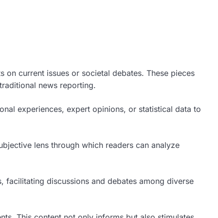
ts on current issues or societal debates. These pieces
traditional news reporting.
l experiences, expert opinions, or statistical data to
.
 subjective lens through which readers can analyze
s, facilitating discussions and debates among diverse
ents. This content not only informs but also stimulates