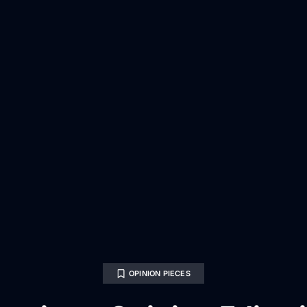
OPINION PIECES