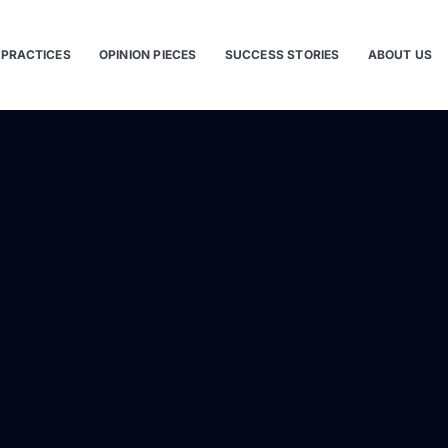
 PRACTICES
OPINION PIECES
SUCCESS STORIES
ABOUT US