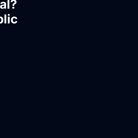
al?
blic