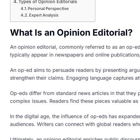
Types of Opinion Editorials
Personal Perspective
Expert Analysis
What Is an Opinion Editorial?
An opinion editorial, commonly referred to as an op-ed,
typically appear in newspapers and online publications, 
An op-ed aims to persuade readers by presenting argume
strengthen their claims. Engaging language captures att
Op-eds differ from standard news articles in that they 
complex issues. Readers find these pieces valuable as 
In the digital age, the influence of op-eds has expande
audiences. Writers can connect with global readers who
Ultimately, an opinion editorial enriches public discour