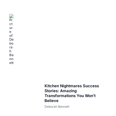
Small Business Success Stories: Inspiring Triumphs
Against All Odds
Deborah Bennett
Kitchen Nightmares Success
Stories: Amazing
Transformations You Won’t
Believe
Deborah Bennett