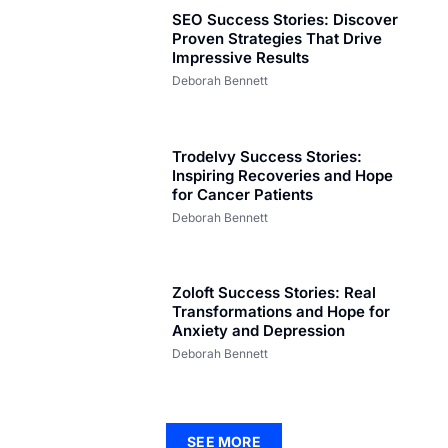
SEO Success Stories: Discover
Proven Strategies That Drive
Impressive Results
Deborah Bennett
Trodelvy Success Stories:
Inspiring Recoveries and Hope
for Cancer Patients
Deborah Bennett
Zoloft Success Stories: Real
Transformations and Hope for
Anxiety and Depression
Deborah Bennett
SEE MORE