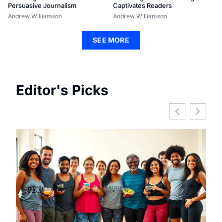
Persuasive Journalism
Captivates Readers
Andrew Williamson
Andrew Williamson
SEE MORE
Editor's Picks