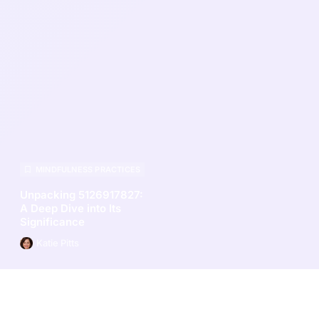
MINDFULNESS PRACTICES
Unpacking 5126917827:
A Deep Dive into Its
Significance
Katie Pitts