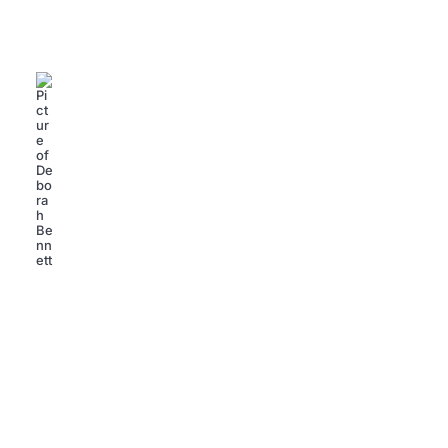
Weight Watchers Success Stories: Transform Your
Life with Inspiring Journeys
Deborah Bennett
SUCCESS STORIES