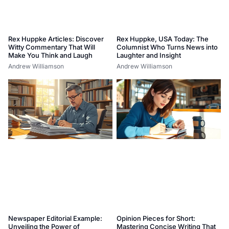
Rex Huppke Articles: Discover
Rex Huppke, USA Today: The
Witty Commentary That Will
Columnist Who Turns News into
Make You Think and Laugh
Laughter and Insight
Andrew Williamson
Andrew Williamson
Newspaper Editorial Example:
Opinion Pieces for Short:
Unveiling the Power of
Mastering Concise Writing That