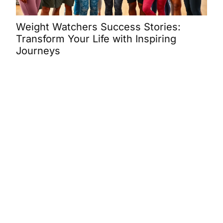
Weight Watchers Success Stories:
Was
Transform Your Life with Inspiring
Ins
Journeys
SUCCESS STORIES