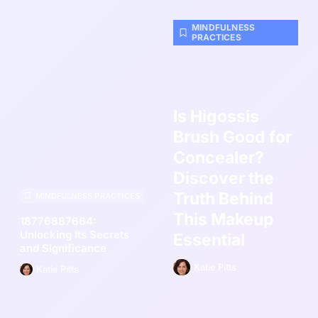
MINDFULNESS
PRACTICES
Is Higossis
Brush Good for
Concealer?
Discover the
Truth Behind
MINDFULNESS PRACTICES
This Makeup
18776887664:
Unlocking Its Secrets
Essential
and Significance
Katie Pitts
Katie Pitts