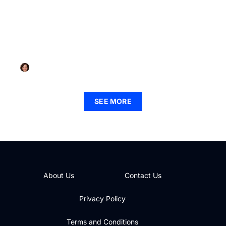
MINDFULNESS PRACTICES
Mindfulness Activities PDF: Unlock Peace and
Reduce Stress Today
Katie Pitts
SEE MORE
About Us
Contact Us
Privacy Policy
Terms and Conditions