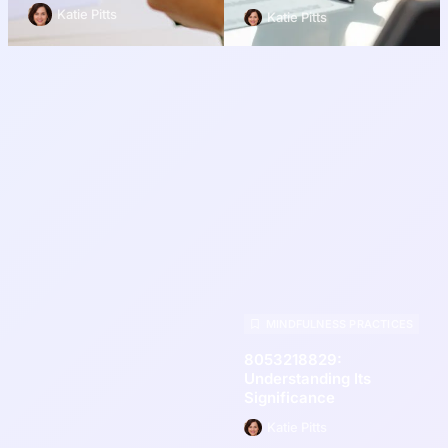
Katie Pitts
Katie Pitts
MINDFULNESS PRACTICES
8053218829:
Understanding Its
Significance
Katie Pitts