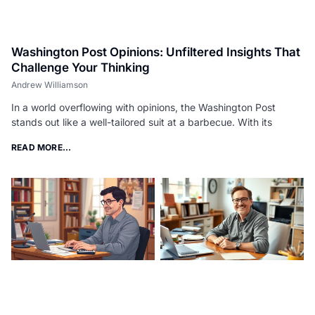
Washington Post Opinions: Unfiltered Insights That
Challenge Your Thinking
Andrew Williamson
In a world overflowing with opinions, the Washington Post
stands out like a well-tailored suit at a barbecue. With its
READ MORE...