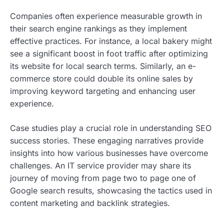
Companies often experience measurable growth in
their search engine rankings as they implement
effective practices. For instance, a local bakery might
see a significant boost in foot traffic after optimizing
its website for local search terms. Similarly, an e-
commerce store could double its online sales by
improving keyword targeting and enhancing user
experience.
Case studies play a crucial role in understanding SEO
success stories. These engaging narratives provide
insights into how various businesses have overcome
challenges. An IT service provider may share its
journey of moving from page two to page one of
Google search results, showcasing the tactics used in
content marketing and backlink strategies.