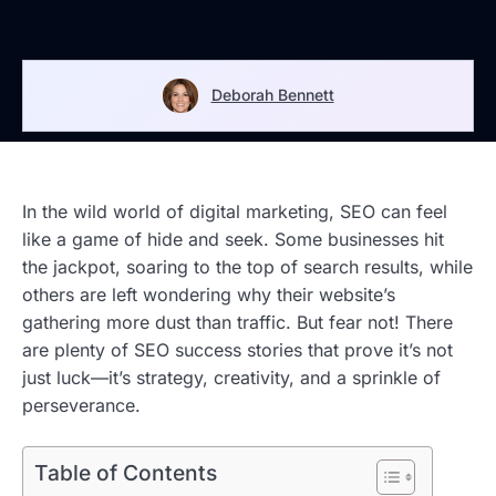
Deborah Bennett
In the wild world of digital marketing, SEO can feel
like a game of hide and seek. Some businesses hit
the jackpot, soaring to the top of search results, while
others are left wondering why their website’s
gathering more dust than traffic. But fear not! There
are plenty of SEO success stories that prove it’s not
just luck—it’s strategy, creativity, and a sprinkle of
perseverance.
Table of Contents