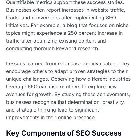
Quantifiable metrics support these success stories.
Businesses often report increases in website traffic,
leads, and conversions after implementing SEO
initiatives. For example, a blog that focuses on niche
topics might experience a 250 percent increase in
traffic after optimizing existing content and
conducting thorough keyword research.
Lessons learned from each case are invaluable. They
encourage others to adapt proven strategies to their
unique challenges. Observing how different industries
leverage SEO can inspire others to explore new
avenues for growth. By studying these achievements,
businesses recognize that determination, creativity,
and strategic thinking lead to significant
improvements in their online presence.
Key Components of SEO Success