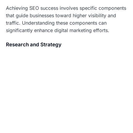
Achieving SEO success involves specific components
that guide businesses toward higher visibility and
traffic. Understanding these components can
significantly enhance digital marketing efforts.
Research and Strategy
Thorough research lays the foundation for an
effective SEO strategy. Identifying target keywords
through tools like Google Keyword Planner reveals
user intent and search volume. Moreover, analyzing
competitors helps pinpoint tactics that drive their
success. Adapting insights from this research leads to
the formulation of comprehensive strategies that
address unique business needs. Establishing clear
goals and metrics ensures that progress can be
tracked effectively. By aligning keyword selection
with user behavior, businesses can create content that