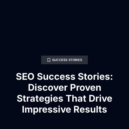
SUCCESS STORIES
SEO Success Stories:
Discover Proven
Strategies That Drive
Impressive Results