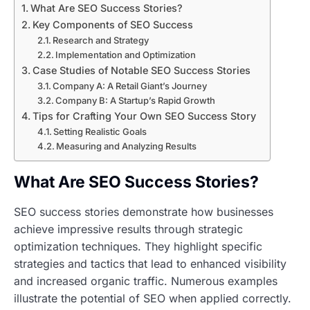
What Are SEO Success Stories?
Key Components of SEO Success
Research and Strategy
Implementation and Optimization
Case Studies of Notable SEO Success Stories
Company A: A Retail Giant’s Journey
Company B: A Startup’s Rapid Growth
Tips for Crafting Your Own SEO Success Story
Setting Realistic Goals
Measuring and Analyzing Results
What Are SEO Success Stories?
SEO success stories demonstrate how businesses
achieve impressive results through strategic
optimization techniques. They highlight specific
strategies and tactics that lead to enhanced visibility
and increased organic traffic. Numerous examples
illustrate the potential of SEO when applied correctly.